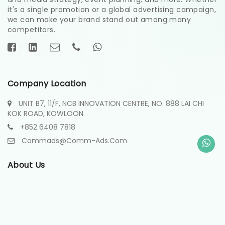
it's a single promotion or a global advertising campaign,
we can make your brand stand out among many
competitors.
Company Location
UNIT B7, 11/F, NCB INNOVATION CENTRE, NO. 888 LAI CHI
KOK ROAD, KOWLOON
+852 6408 7818
Commads@comm-Ads.com
About Us
About
Contact
Projects