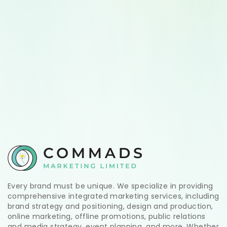
Every brand must be unique. We specialize in providing
comprehensive integrated marketing services, including
brand strategy and positioning, design and production,
online marketing, offline promotions, public relations
and media strategy, event planning, and more. Whether