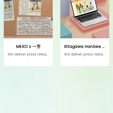
MEKO x 一芳
Kitagawa Hanbee HK
We deliver press releases and PR kits to targeted media, enabling firsthand product experiences that drive authentic coverage, boost visibility, and build credibility.
We deliver press releases and PR kits to targeted media, enabling firsthand product experiences that drive authentic coverage, boost visibility, and build credibility.