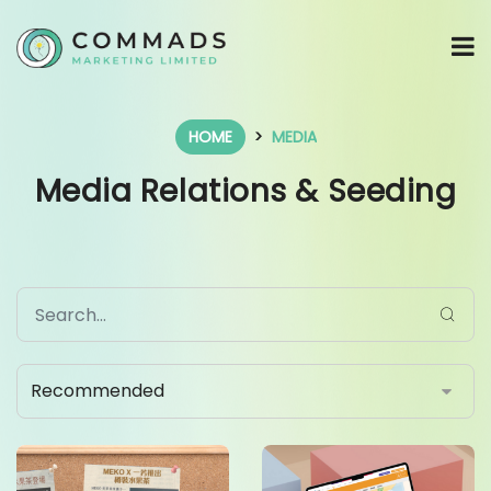
HOME
MEDIA
Media Relations & Seeding