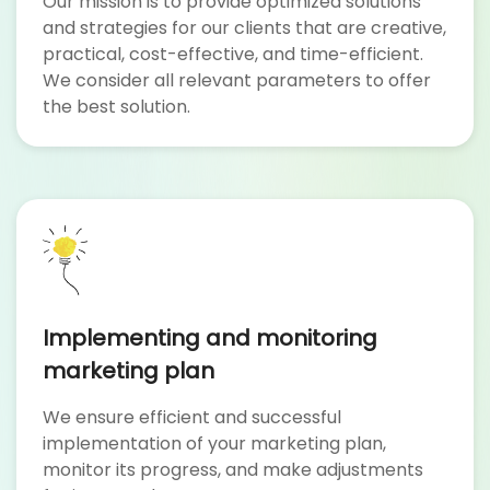
Our mission is to provide optimized solutions
and strategies for our clients that are creative,
practical, cost-effective, and time-efficient.
We consider all relevant parameters to offer
the best solution.
Implementing and monitoring
marketing plan
We ensure efficient and successful
implementation of your marketing plan,
monitor its progress, and make adjustments