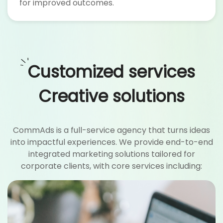
for improved outcomes.
Customized services
Creative solutions
CommAds is a full-service agency that turns ideas
into impactful experiences. We provide end-to-end
integrated marketing solutions tailored for
corporate clients, with core services including: