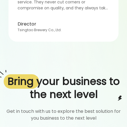
service. They never cut corners or
compromise on quality, and they always take
the time to ensure that my campaigns are
successful. Overall, I highly recommend
Director
CommAds to anyone looking for an all-
Tsingtao Brewery Co., Ltd.
rounded marketing service. Their dedication,
expertise, and personalized approach truly set
them apart, and I look forward to continuing
to work with them in the years to come.”
Bring
your business to
the next level
Get in touch with us to explore the best solution for
you business to the next level