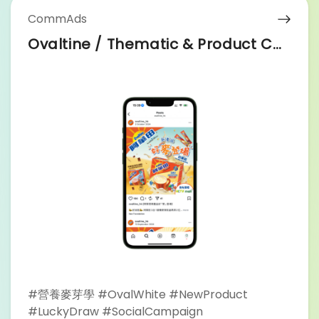
#Billboard
CommAds
Ovaltine / Thematic & Product Campaign
#營養麥芽學 #OvalWhite #NewProduct
#LuckyDraw #SocialCampaign