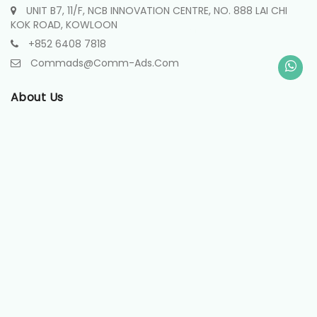
UNIT B7, 11/F, NCB INNOVATION CENTRE, NO. 888 LAI CHI
KOK ROAD, KOWLOON
+852 6408 7818
Commads@comm-Ads.com
About Us
About
Contact
Projects
Useful Links
Terms & Conditions
Privacy Policy
Disclaimer
Payment Terms