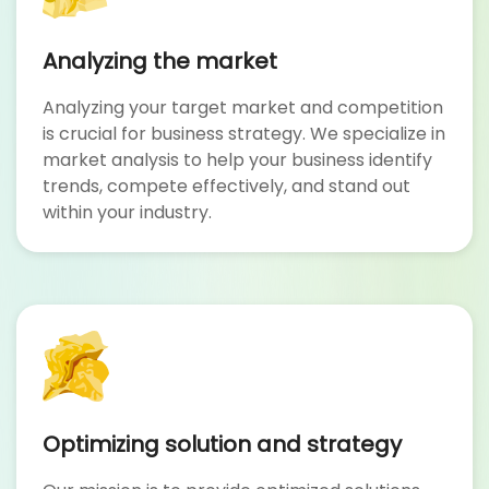
Analyzing the market
Analyzing your target market and competition
is crucial for business strategy. We specialize in
market analysis to help your business identify
trends, compete effectively, and stand out
within your industry.
Optimizing solution and strategy