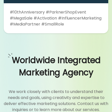
#10thAnniversary #ParknerShopEvent
#MegaSale #Activation #InfluencerMarketing
#MediaPartner #SmallRole
Worldwide Integrated
Marketing Agency
We work closely with clients to understand their
needs and goals, using creativity and expertise to
deliver effective marketing solutions. Contact us with
inquiries or to learn more about our services.