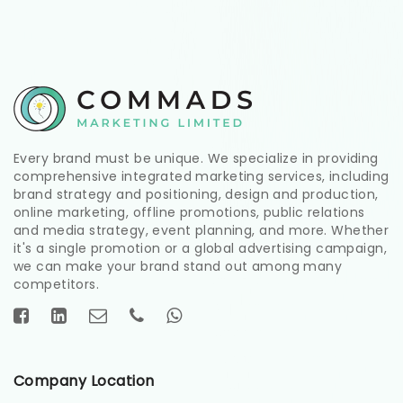
Every brand must be unique. We specialize in providing
comprehensive integrated marketing services, including
brand strategy and positioning, design and production,
online marketing, offline promotions, public relations
and media strategy, event planning, and more. Whether
it's a single promotion or a global advertising campaign,
we can make your brand stand out among many
competitors.
Company Location