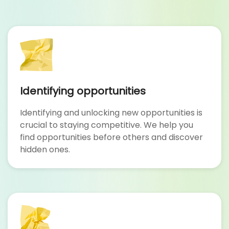
Identifying opportunities
Identifying and unlocking new opportunities is
crucial to staying competitive. We help you
find opportunities before others and discover
hidden ones.