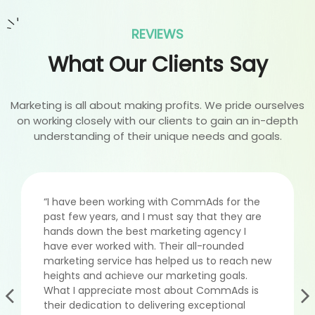
REVIEWS
What Our Clients Say
Marketing is all about making profits. We pride ourselves
on working closely with our clients to gain an in-depth
understanding of their unique needs and goals.
“I have been working with CommAds for the
past few years, and I must say that they are
hands down the best marketing agency I
have ever worked with. Their all-rounded
marketing service has helped us to reach new
heights and achieve our marketing goals.
What I appreciate most about CommAds is
their dedication to delivering exceptional