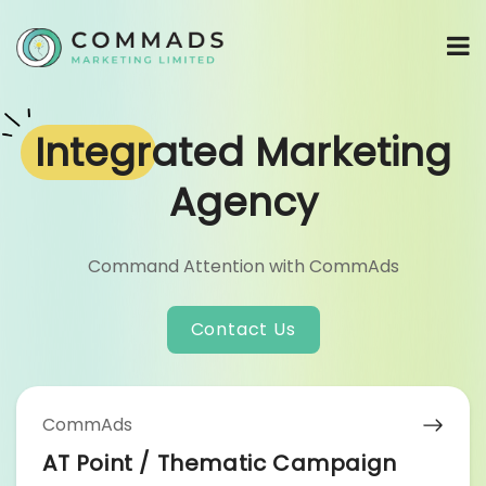
Integrated
Marketing
Agency
Command Attention with CommAds
Contact Us
CommAds
AT Point / Thematic Campaign