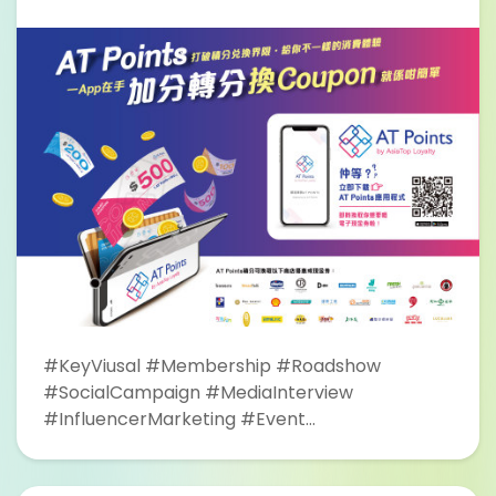
#KeyViusal #Membership #Roadshow
#SocialCampaign #MediaInterview
#InfluencerMarketing #Event
#CrazyShopping #FreshSupermarket #OOH
#Tramcar #TramShelter #Bus #Taxi #LED