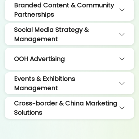
Branded Content & Community
Partnerships
Social Media Strategy &
Management
OOH Advertising
Events & Exhibitions
Management
Cross-border & China Marketing
Solutions