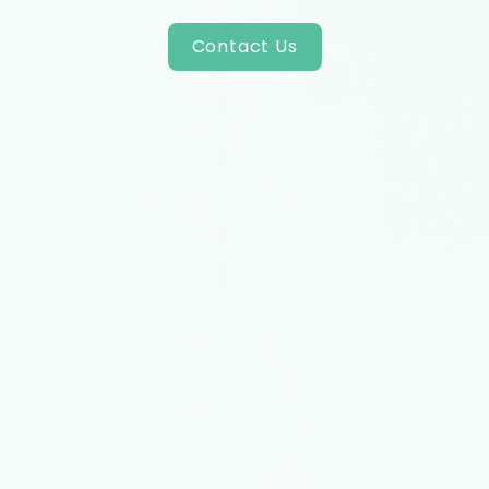
Contact Us