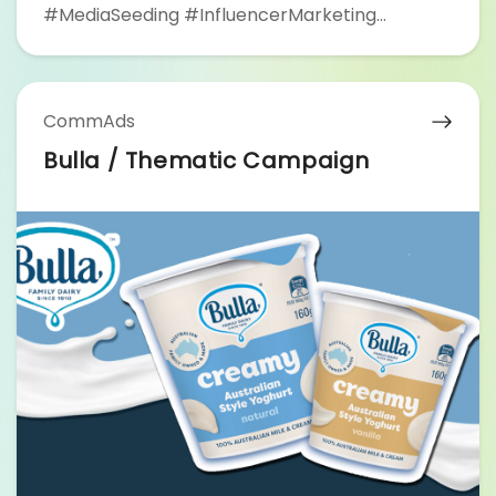
#MediaSeeding #InfluencerMarketing
#YouTubeAdvertising #MediaPartner #RiceZi
#FHProduction
CommAds
Bulla / Thematic Campaign