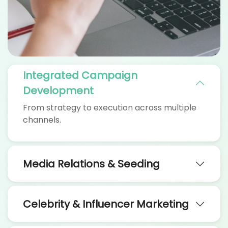
Integrated Campaign
Development
From strategy to execution across multiple
channels.
Media Relations & Seeding
Celebrity & Influencer Marketing