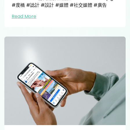
#度橋 #諗計 #設計 #媒體 #社交媒體 #廣告
Read More