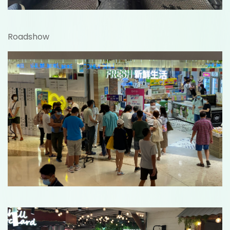
Roadshow