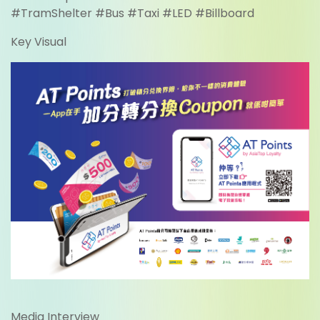
#TramShelter #Bus #Taxi #LED #Billboard
Key Visual
Media Interview