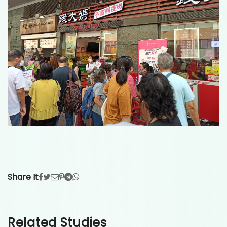
Share It
Related Studies