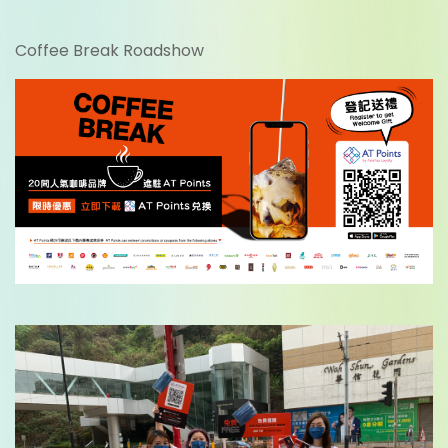
Coffee Break Roadshow