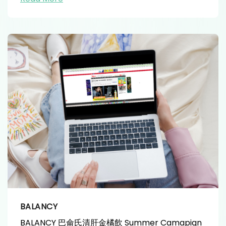
BALANCY
BALANCY 巴侖氏清肝金橘飲 Summer Camapign