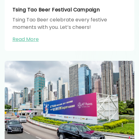
Tsing Tao Beer Festival Campaign
Tsing Tao Beer celebrate every festive
moments with you. Let’s cheers!
Read More