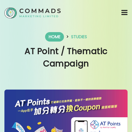
HOME
STUDIES
AT Point / Thematic
Campaign