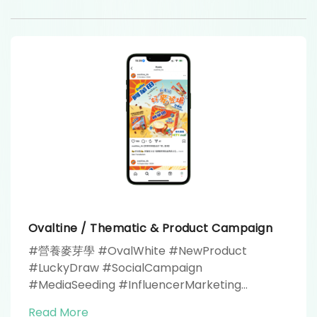
Ovaltine / Thematic & Product Campaign
#營養麥芽學 #OvalWhite #NewProduct
#LuckyDraw #SocialCampaign
#MediaSeeding #InfluencerMarketing
#YouTubeAdvertising #MediaPartner #RiceZi
Read More