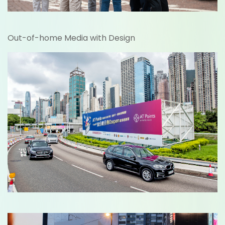
Out-of-home Media with Design