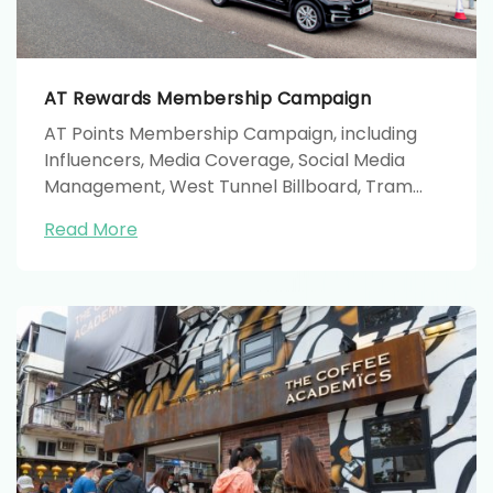
AT Rewards Membership Campaign
AT Points Membership Campaign, including
Influencers, Media Coverage, Social Media
Management, West Tunnel Billboard, Tram
Shelter, Bus, Taxi, MTR and Roadshow.
Read More