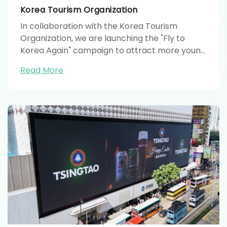
Korea Tourism Organization
In collaboration with the Korea Tourism
Organization, we are launching the "Fly to
Korea Again" campaign to attract more young
people to travel to Korea.
Read More