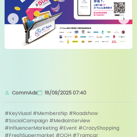
CommAds
18/09/2025 07:40
#KeyViusal #Membership #Roadshow
#SocialCampaign #MediaInterview
#InfluencerMarketing #Event #CrazyShopping
#FreshSupermarket #OOH #Tramcar