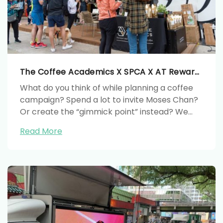
The Coffee Academics X SPCA X AT Rewards CSR Project
What do you think of while planning a coffee
campaign? Spend a lot to invite Moses Chan?
Or create the “gimmick point” instead? We
used coffee as the painting materials and
Read More
organize a charity event with SPCA to
maximize the marketing value with limited
budget.