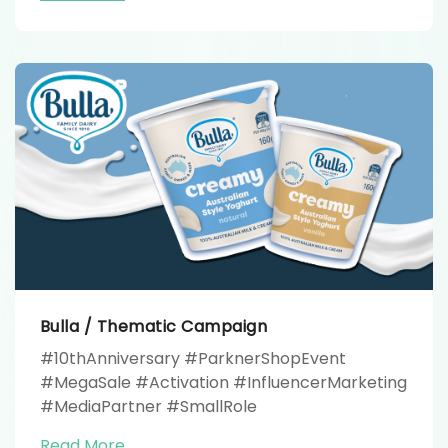
#FHProduction
Bulla / Thematic Campaign
#10thAnniversary #ParknerShopEvent
#MegaSale #Activation #InfluencerMarketing
#MediaPartner #SmallRole
Read More