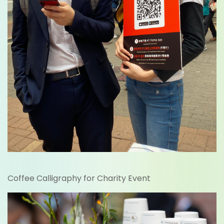
Coffee Calligraphy for Charity Event