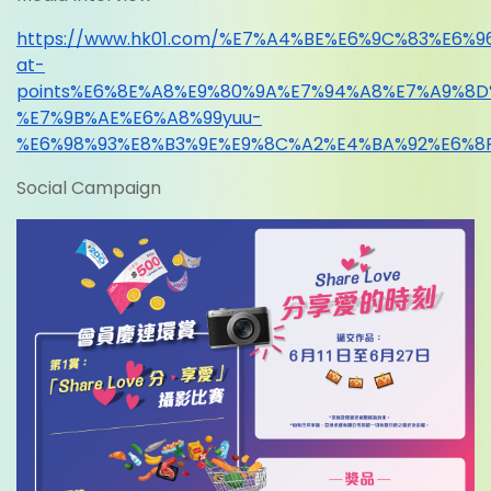
https://www.hk01.com/%E7%A4%BE%E6%9C%83%E6
at-
points%E6%8E%A8%E9%80%9A%E7%94%A8%E7%A9%8
%E7%9B%AE%E6%A8%99yuu-
%E6%98%93%E8%B3%9E%E9%8C%A2%E4%BA%92%E6%8
Social Campaign