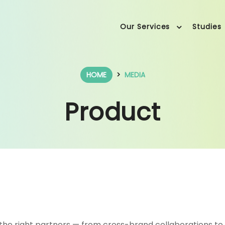
Our Services
Studies
HOME
MEDIA
Product
the right partners — from cross-brand collaborations to