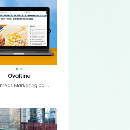
Ovaltine
CommAds Marketing partnered with Ovaltine Hong Kong to launch a full branding and product campaign. From media seeding and influencer and media partnerships to social media and YouTube advertising, we created an integrated strategy that boosted brand recognition, drove trial of the new “Oval-White” product, and reinforced Ovaltine’s image as a versatile, customer-centric brand.