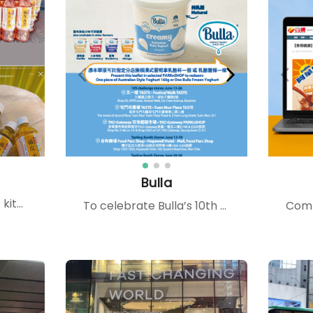
Bulla
We deliver tailored PR kits to celebrities and influencers, providing them with firsthand product experiences that inspire authentic sharing, enhance brand exposure, and foster consumer trust.
To celebrate Bulla’s 10th anniversary at PARKnSHOP, we created in-store mega displays and a 10-second anniversary game across five stores. The campaign was amplified through KOL yogurt recipes, Hongkong Post Circular Service, and IG collaborations like Small Role. Alongside the activations, we highlighted Bulla’s brand promise — made fresh in Australia, rich and creamy with a smooth texture — reinforcing both quality and heritage while driving shopper engagement.