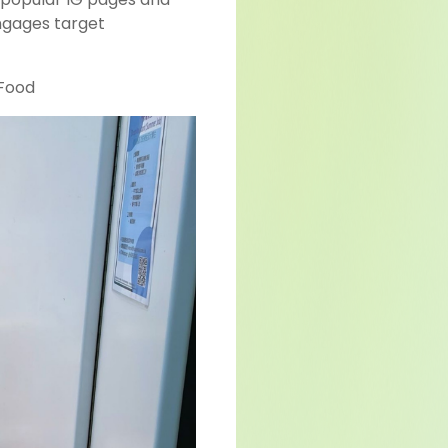
ngages target
Food