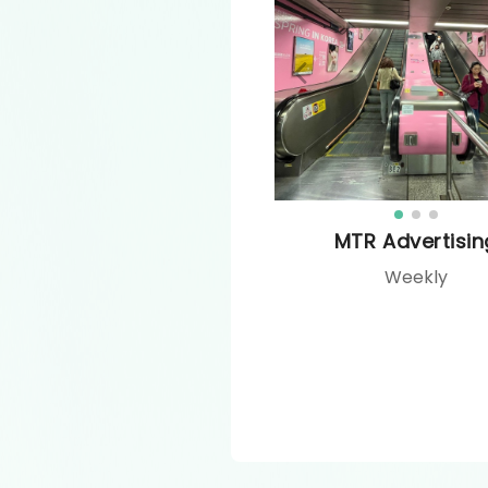
MTR Advertisin
Weekly