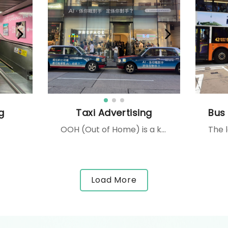
g
Taxi Advertising
OOH (Out of Home) is a key media for anchoring your brand locally, increase your brand awareness or drive traffic in your stores. The localisation here is at Kowloon Side 2, it targets traffic in both directions and commuters at the Kowloon-bound bus terminal. Dimensions : 44,1m W x 2,5m H x 2 faces
Load More