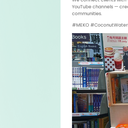
YouTube channels — creat
communities.
#MEKO #CoconutWater #