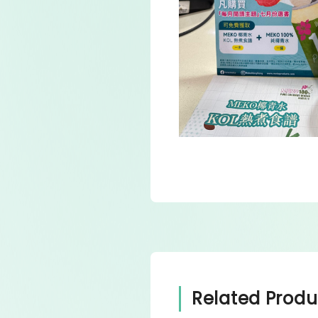
Related Produ