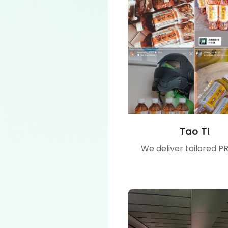
Tao Ti