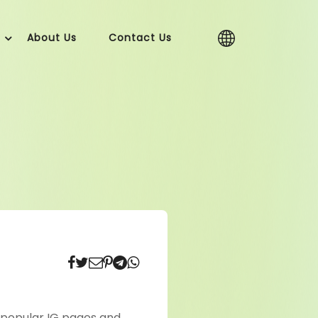
About Us
Contact Us
 popular IG pages and