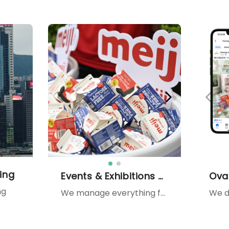
ing
Events & Exhibitions Management
ng
We manage everything from roadshows and mall activations to large-scale exhibitions — combining design, production, and PR support such as media, KOLs, celebrities, and MCs to maximize brand exposure.