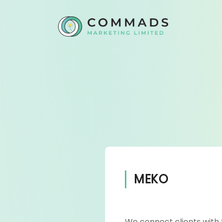
MEKO
We connect clients with 