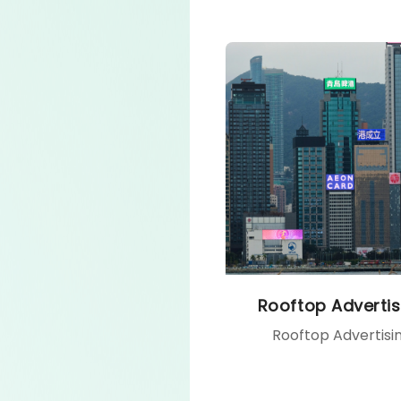
Rooftop Advertis
Rooftop Advertisi