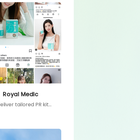
Royal Medic
We deliver tailored PR kits to celebrities and influencers, providing them with firsthand product experiences that inspire authentic sharing, enhance brand exposure, and foster consumer trust.