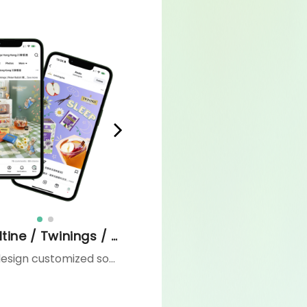
Ovaltine / Twinings / Tao Ti / MEKO
We design customized social media strategies and content tailored to each client’s needs — from one-off campaigns to comprehensive, always-on content calendars. Our services encompass campaign ideation, content creation, and community engagement, ensuring a consistent brand presence and sustained audience growth throughout the year.