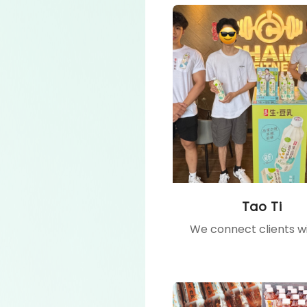
Tao Ti