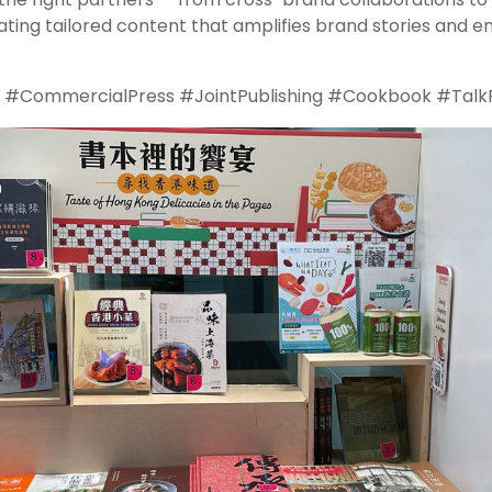
ing tailored content that amplifies brand stories and e
CommercialPress #JointPublishing #Cookbook #Talk