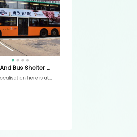
Bus And Bus Shelter Advertising
The localisation here is at Aveny, Fringe Club. A stunning LED display offering full video motion graphics, this digital billboard is located amid the luxury and buzz of Lan Kwai Fong's restaurants and shops, targeting affluent Central bound travellers on Glenealy Road - a must stop point when travelling from Mid-level towards Queen Road Central. Dimensions : 3,2m W x 5,4m H