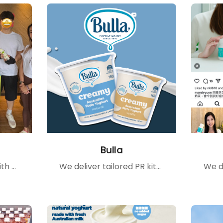
Bulla
We connect clients with the right partners — from cross-brand collaborations to popular IG pages and YouTube channels — creating tailored content that amplifies brand stories and engages target communities.
We deliver tailored PR kits to celebrities and influencers, providing them with firsthand product experiences that inspire authentic sharing, enhance brand exposure, and foster consumer trust.